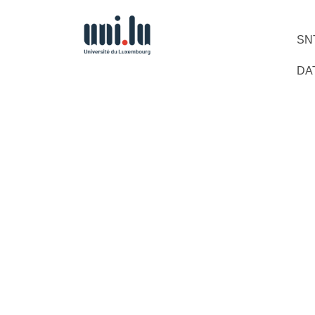
SN
DA