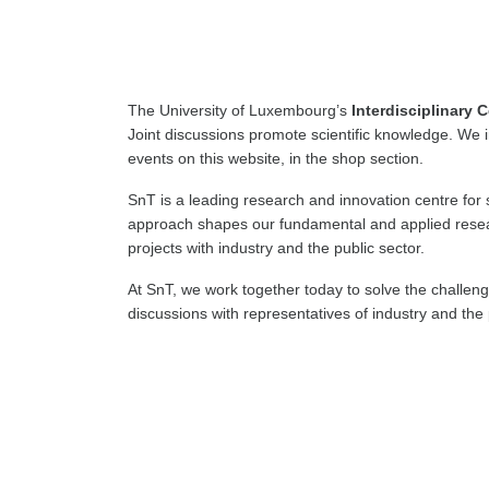
The University of Luxembourg’s
Interdisciplinary C
Joint discussions promote scientific knowledge. We 
events on this website, in the shop section.
SnT is a leading research and innovation centre for 
approach shapes our fundamental and applied resear
projects with industry and the public sector.
At SnT, we work together today to solve the challen
discussions with representatives of industry and th