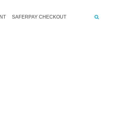
NT
SAFERPAY CHECKOUT