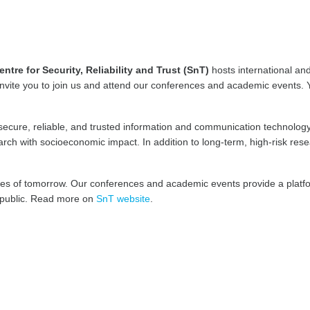
entre for Security, Reliability and Trust (SnT)
hosts international an
invite you to join us and attend our conferences and academic events. Y
secure, reliable, and trusted information and communication technology
ch with socioeconomic impact. In addition to long-term, high-risk res
ges of tomorrow. Our conferences and academic events provide a platfo
e public. Read more on
SnT website
.