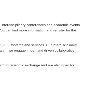
d interdisciplinary conferences and academic events.
ou can find more information and register for the
 (ICT) systems and services. Our interdisciplinary
earch, we engage in demand driven collaborative
rm for scientific exchange and are also open for