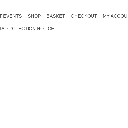
T EVENTS
SHOP
BASKET
CHECKOUT
MY ACCOU
TA PROTECTION NOTICE