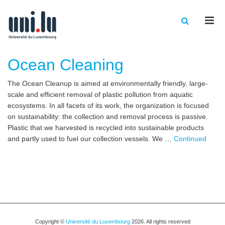
Men
Ocean Cleaning
The Ocean Cleanup is aimed at environmentally friendly, large-
scale and efficient removal of plastic pollution from aquatic
ecosystems. In all facets of its work, the organization is focused
on sustainability: the collection and removal process is passive.
Plastic that we harvested is recycled into sustainable products
and partly used to fuel our collection vessels. We …
Continued
Copyright ©
Université du Luxembourg
2026. All rights reserved